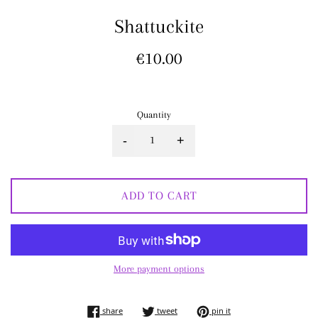
Shattuckite
Regular
€10.00
price
Quantity
-
+
ADD TO CART
More payment options
share on facebook
tweet on twitter
pin on pinterest
share
tweet
pin it