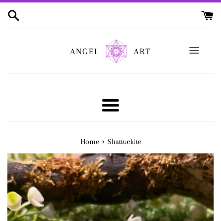
Skip
to
content
ANGEL
ART
Menu
›
Home
Shattuckite