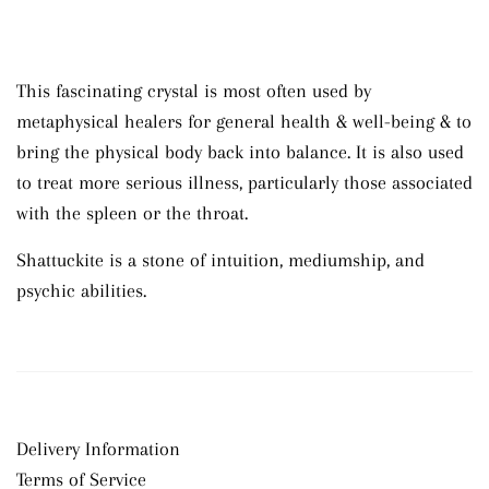
This fascinating crystal is most often used by
metaphysical healers
for general health & well-being & to
bring the physical body back into balance
. It is also used
to treat more serious illness, particularly those associated
with the spleen or the throat.
Shattuckite
is a
stone
of intuition, mediumship, and
psychic abilities.
Delivery Information
Terms of Service