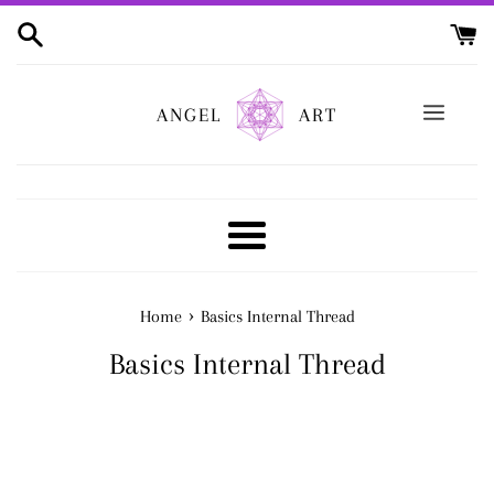
Skip
to
content
ANGEL
ART
Menu
›
Home
Basics Internal Thread
Basics Internal Thread