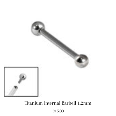
Titanium Internal Barbell 1.2mm
Regular
€15.00