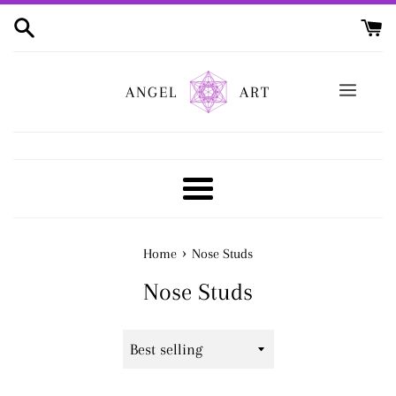
Skip
to
content
ANGEL
ART
Menu
›
Home
Nose Studs
Nose Studs
Sort
by