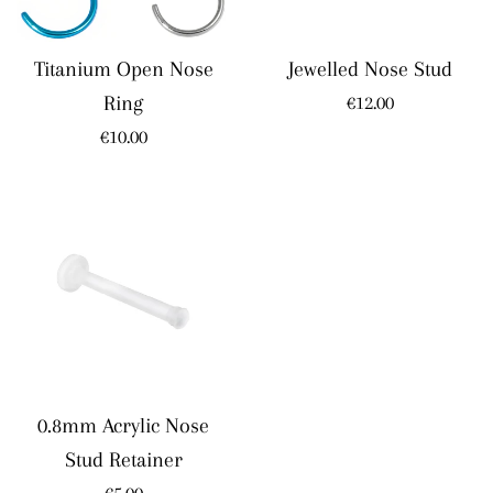
Titanium Open Nose
Jewelled Nose Stud
Regular
Ring
€12.00
price
Regular
€10.00
price
0.8mm Acrylic Nose
Stud Retainer
Regular
€5.00