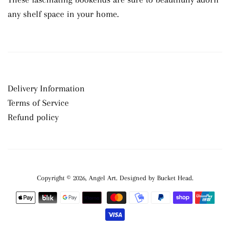
any shelf space in your home.
Delivery Information
Terms of Service
Refund policy
Copyright © 2026,
Angel Art
.
Payment
icons