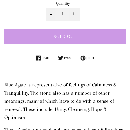
Quantity
-
+
SOLD OUT
share on facebook
tweet on twitter
pin on pinterest
share
tweet
pin it
Blue Agate is representative of feelings of Calmness &
Tranquillity. The stone also has a number of other
meanings, many of which have to do with a sense of
renewal. These include: Unity, Cleansing, Hope &
Optimism
These fascinating bookends are sure to beautifully adorn