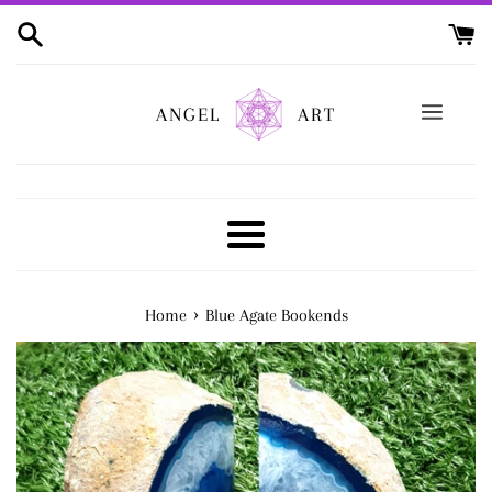
Skip
to
content
ANGEL
ART
Menu
›
Home
Blue Agate Bookends