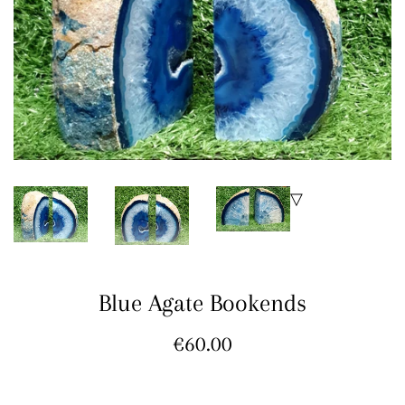
Blue Agate Bookends
Regular
€60.00
price