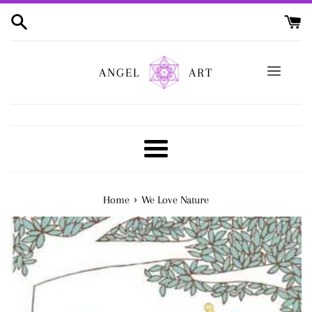
Skip
to
content
ANGEL
ART
Menu
›
Home
We Love Nature