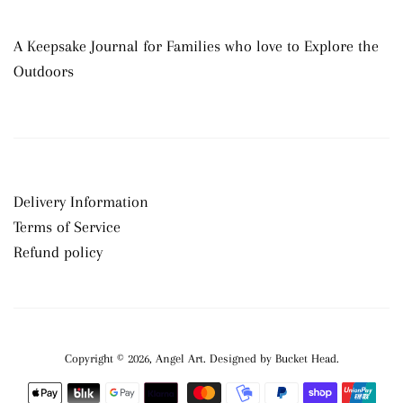
A Keepsake Journal for Families who love to Explore the
Outdoors
Delivery Information
Terms of Service
Refund policy
Copyright © 2026,
Angel Art
.
Payment