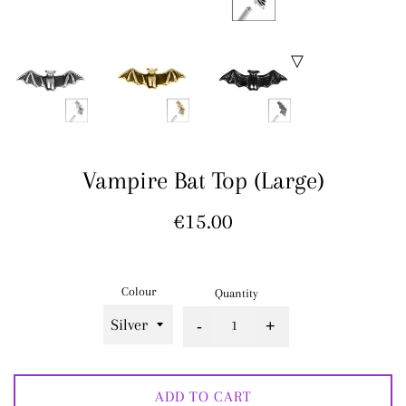
Vampire Bat Top (Large)
Regular
€15.00
price
Colour
Quantity
-
+
ADD TO CART