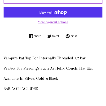
More payment options
share on facebook
tweet on twitter
pin on pinterest
share
tweet
pin it
Vampire Bat Top For Internally Threaded 1.2 Bar
Perfect For Piercings Such As Helix, Conch, Flat Etc.
Available In Silver, Gold & Black
BAR NOT INCLUDED