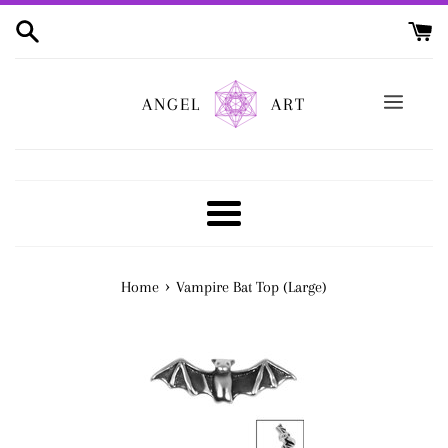
Skip
to
content
ANGEL
ART
Menu
›
Home
Vampire Bat Top (Large)