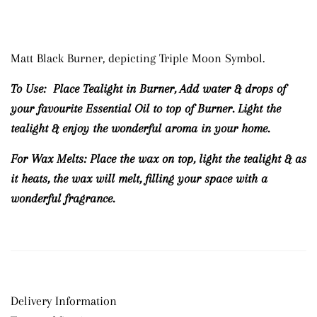
Matt Black Burner, depicting Triple Moon Symbol.
To Use:
Place Tealight in Burner, Add water & drops of
your favourite Essential Oil to top of Burner.
Light the
tealight & enjoy the wonderful aroma in your home.
For Wax Melts:
Place the wax on top, light the tealight & as
it heats, the wax will melt, filling your space with a
wonderful fragrance.
Delivery Information