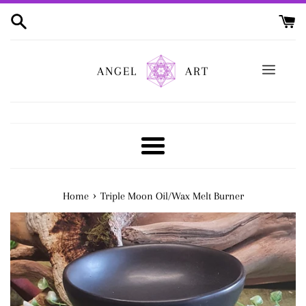
Skip
to
content
ANGEL
ART
Menu
›
Home
Triple Moon Oil/Wax Melt Burner