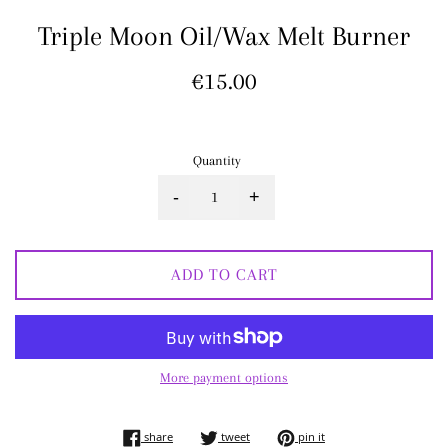
Triple Moon Oil/Wax Melt Burner
Regular
€15.00
price
Quantity
-
+
ADD TO CART
More payment options
share on facebook
tweet on twitter
pin on pinterest
share
tweet
pin it