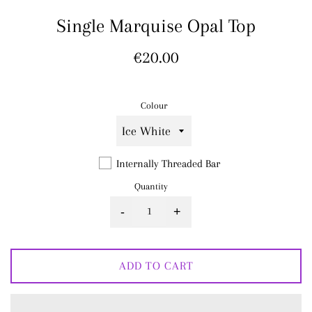
Single Marquise Opal Top
Regular
€20.00
price
Colour
Internally Threaded Bar
Quantity
-
+
ADD TO CART