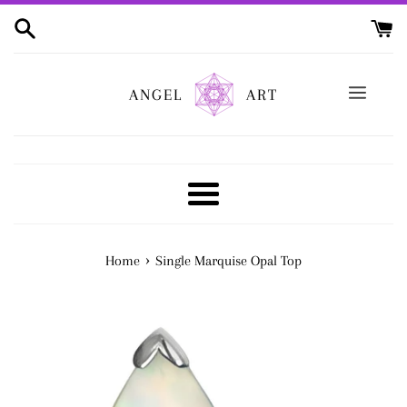
Skip
to
content
ANGEL
ART
Menu
›
Home
Single Marquise Opal Top