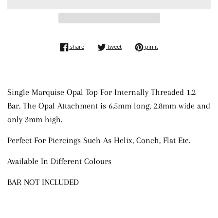
share on facebook
tweet on twitter
pin on pinterest
share
tweet
pin it
Single Marquise Opal Top For Internally Threaded 1.2
Bar.
The Opal Attachment is 6.5mm long, 2.8mm wide and
only 3mm high.
Perfect For Piercings Such As Helix, Conch, Flat Etc.
Available In Different Colours
BAR NOT INCLUDED