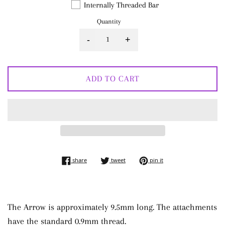
Internally Threaded Bar
Quantity
-
+
ADD TO CART
share on facebook
tweet on twitter
pin on pinterest
share
tweet
pin it
The Arrow is approximately 9.5mm long. The attachments
have the standard 0.9mm thread.