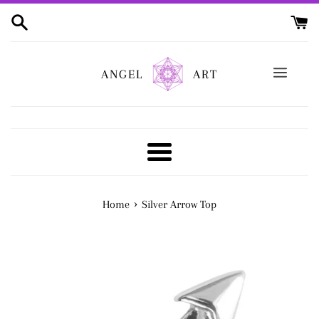
Skip
to
content
ANGEL
ART
Menu
›
Home
Silver Arrow Top