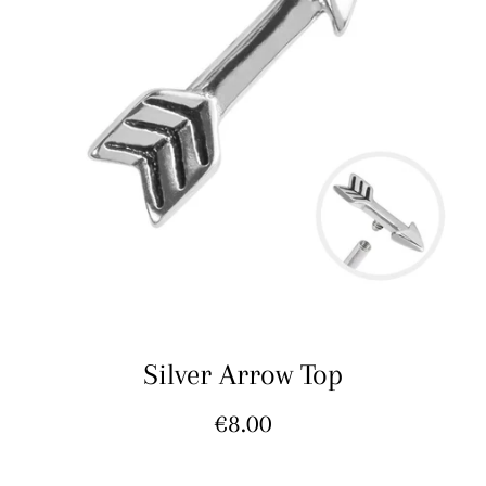
Silver Arrow Top
Regular
€8.00
price