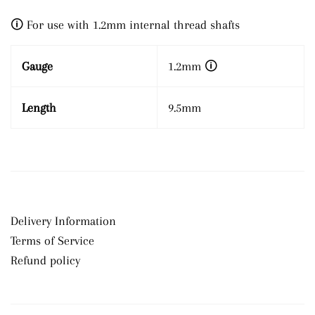
🛈 For use with 1.2mm internal thread shafts
Gauge
1.2mm
🛈
Length
9.5mm
Delivery Information
Terms of Service
Refund policy