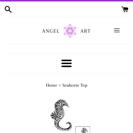
Skip
to
content
ANGEL
ART
Menu
›
Home
Seahorse Top