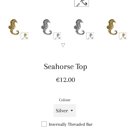
Seahorse Top
Regular
€12.00
price
Colour
Internally Threaded Bar