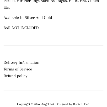
Perfect For Piercings Such As Tragus, Helix, Flat, Conch
Etc.
Available In Silver And Gold
BAR NOT INCLUDED
Delivery Information
Terms of Service
Refund policy
Copyright © 2026,
Angel Art
.