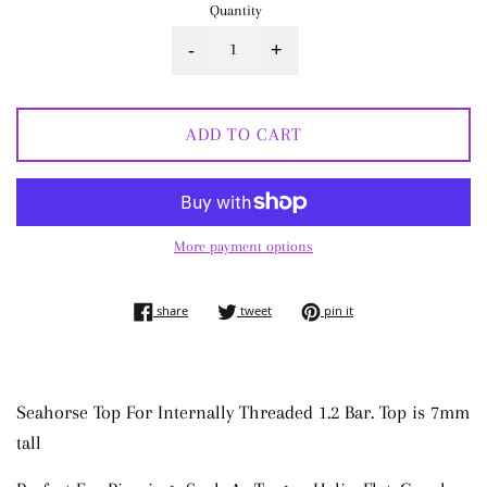
Quantity
-
+
ADD TO CART
More payment options
share on facebook
tweet on twitter
pin on pinterest
share
tweet
pin it
Seahorse Top For Internally Threaded 1.2 Bar. Top is 7mm
tall