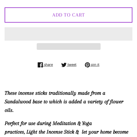
ADD TO CART
share on facebook
tweet on twitter
pin on pinterest
share
tweet
pin it
These incense sticks traditionally made from a
Sandalwood base to which is added a variety of flower
oils.
Perfect for use during Meditation & Yoga
practices, Light the Incense Stick & let your home become