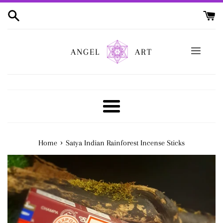
Skip
to
content
ANGEL
ART
Menu
›
Home
Satya Indian Rainforest Incense Sticks