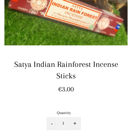
Satya Indian Rainforest Incense
Sticks
Regular
€3.00
price
Quantity
-
+