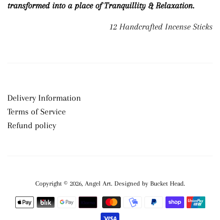
transformed into a place of Tranquillity & Relaxation.
12 Handcrafted Incense Sticks
Delivery Information
Terms of Service
Refund policy
Copyright © 2026,
Angel Art
.
Payment
icons