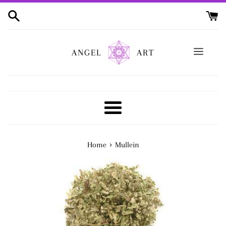
Skip
to
content
ANGEL
ART
Menu
›
Home
Mullein