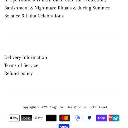
Banishment & Nightmare Rituals & during Summer
Solstice & Litha Celebrations
Delivery Information
Terms of Service
Refund policy
Copyright © 2026,
Angel Art
.
Payment
icons