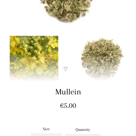
Mullein
Regular
€5.00
price
Size
Quantity