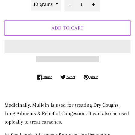
-
+
ADD TO CART
share on facebook
tweet on twitter
pin on pinterest
share
tweet
pin it
Medicinally, Mullein is used for treating Dry Coughs,
Lung Ailments & Relief of Congestion. It can also be used
topically to treat earaches.
In Spellwork, it is most often used for Protection,