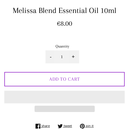
Melissa Blend Essential Oil 10ml
Regular
€8.00
price
Quantity
-
+
ADD TO CART
share on facebook
tweet on twitter
pin on pinterest
share
tweet
pin it