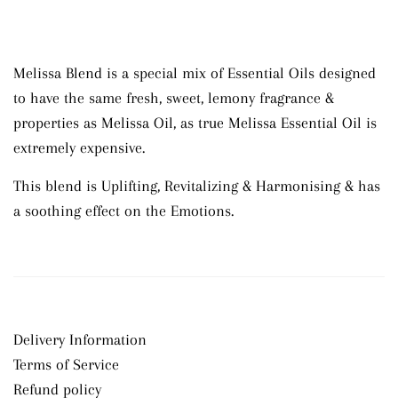
Melissa Blend is a special mix of Essential Oils designed
to have the same
fresh, sweet, lemony
fragrance &
properties as Melissa Oil, as true Melissa Essential Oil is
extremely expensive.
This blend is Uplifting, Revitalizing & Harmonising & has
a soothing effect on the Emotions.
Delivery Information
Terms of Service
Refund policy