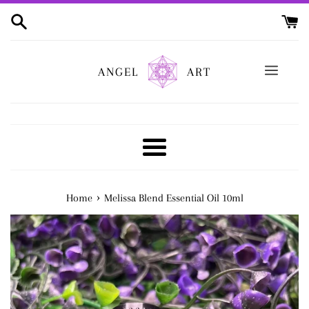
Skip
to
content
ANGEL
ART
Menu
›
Home
Melissa Blend Essential Oil 10ml