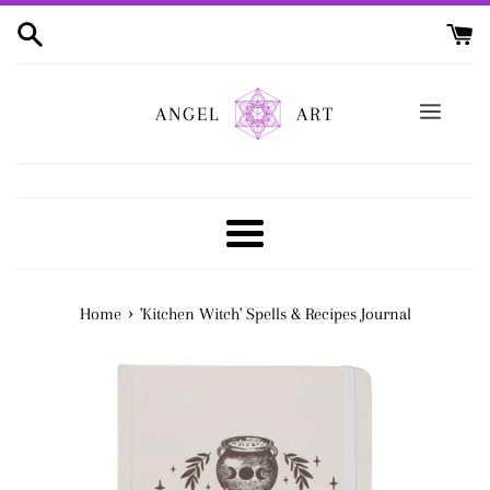
Skip
to
content
ANGEL
ART
Menu
›
Home
'Kitchen Witch' Spells & Recipes Journal