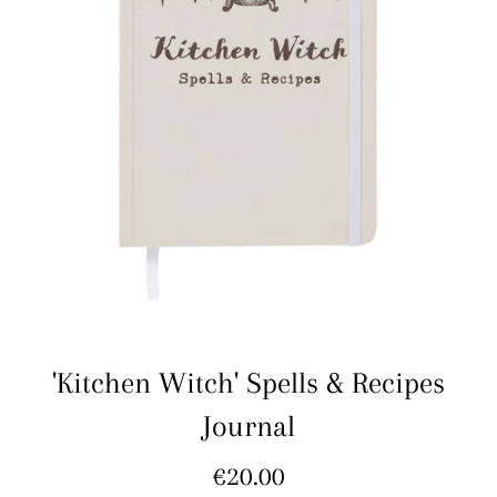
'Kitchen Witch' Spells & Recipes
Journal
Regular
€20.00