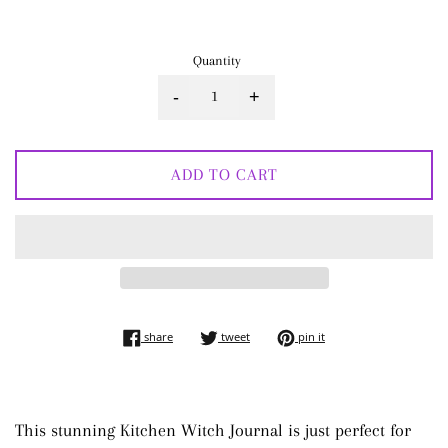
price
Quantity
-
+
ADD TO CART
share on facebook
tweet on twitter
pin on pinterest
share
tweet
pin it
This stunning Kitchen Witch Journal is just perfect for