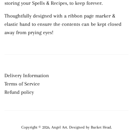
storing your Spells & Recipes, to keep forever.
Thoughtfully designed with a ribbon page marker &
elastic band to ensure the contents can be kept closed
away from prying eyes!
Delivery Information
Terms of Service
Refund policy
Copyright © 2026,
Angel Art
.