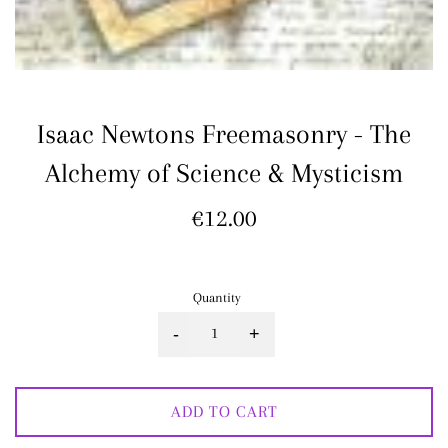
Isaac Newtons Freemasonry - The
Alchemy of Science & Mysticism
Regular
€12.00
price
Quantity
-
+
ADD TO CART