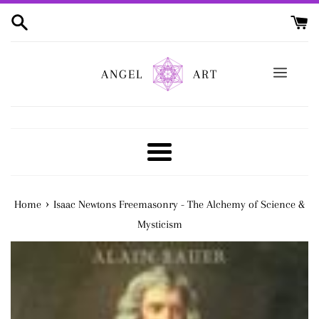
Skip
to
content
ANGEL
ART
Menu
›
Home
Isaac Newtons Freemasonry - The Alchemy of Science &
Mysticism