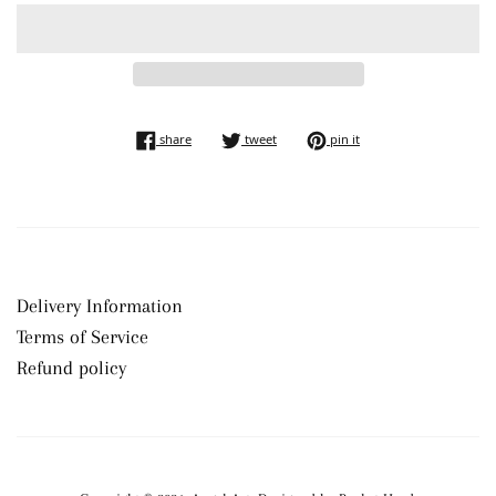
share on facebook
tweet on twitter
pin on pinterest
share
tweet
pin it
Delivery Information
Terms of Service
Refund policy