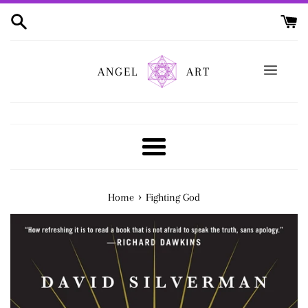
Skip
to
content
ANGEL
ART
Menu
›
Home
Fighting God