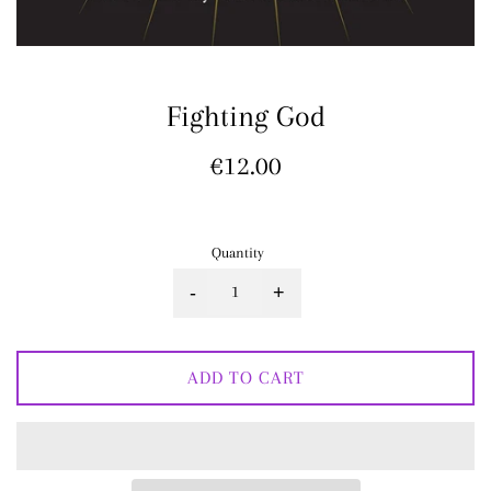
Fighting God
Regular
€12.00
price
Quantity
-
+
ADD TO CART