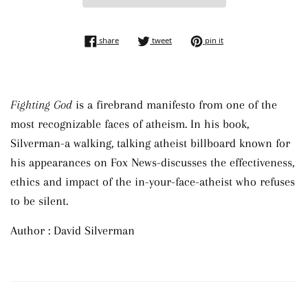
share on facebook
tweet on twitter
pin on pinterest
share
tweet
pin it
Fighting God
is a firebrand manifesto from one of the
most recognizable faces of atheism. In his book,
Silverman-a walking, talking atheist billboard known for
his appearances on Fox News-discusses the effectiveness,
ethics and impact of the in-your-face-atheist who refuses
to be silent.
Author : David Silverman