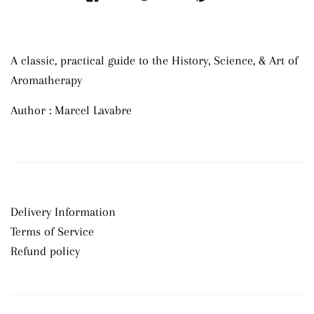
A classic, practical guide to the History, Science, & Art of
Aromatherapy
Author : Marcel Lavabre
Delivery Information
Terms of Service
Refund policy