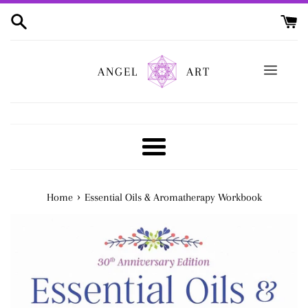
Skip
to
content
ANGEL
ART
Menu
›
Home
Essential Oils & Aromatherapy Workbook