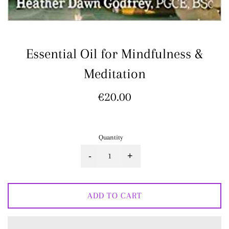
Essential Oil for Mindfulness &
Meditation
Regular
€20.00
price
Quantity
-
+
ADD TO CART