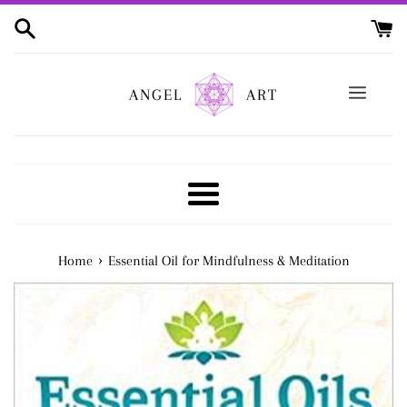
Skip
to
content
ANGEL
ART
Menu
›
Home
Essential Oil for Mindfulness & Meditation