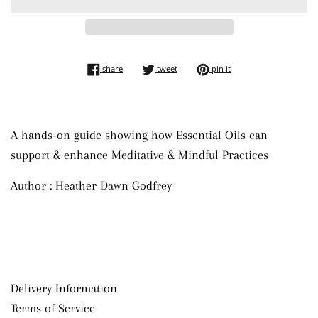
share on facebook
tweet on twitter
pin on pinterest
share
tweet
pin it
A hands-on guide showing how Essential Oils can
support & enhance Meditative & Mindful Practices
Author : Heather Dawn Godfrey
Delivery Information
Terms of Service