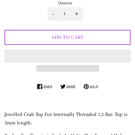
Quantity
-
+
ADD TO CART
share on facebook
tweet on twitter
pin on pinterest
share
tweet
pin it
Jewelled Crab Top For Internally Threaded 1.2 Bar. Top is
5mm length.