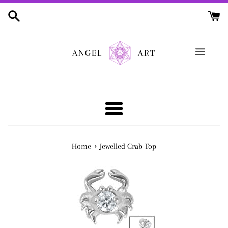
Skip
to
content
ANGEL
ART
Menu
›
Home
Jewelled Crab Top