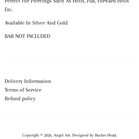
Perfect For Piercings Such As Helix, Flat, Forward Helix
Etc.
Available In Silver And Gold
BAR NOT INCLUDED
Delivery Information
Terms of Service
Refund policy
Copyright © 2026,
Angel Art
.