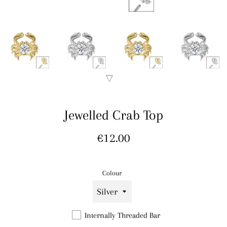
Jewelled Crab Top
Regular
€12.00
price
Colour
Internally Threaded Bar