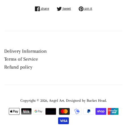
share on facebook
tweet on twitter
pin on pinterest
share
tweet
pin it
Delivery Information
Terms of Service
Refund policy
Copyright © 2026,
Angel Art
.
Payment
icons