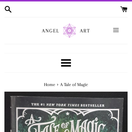
Skip
to
content
ANGEL
ART
Menu
›
Home
A Tale of Magic