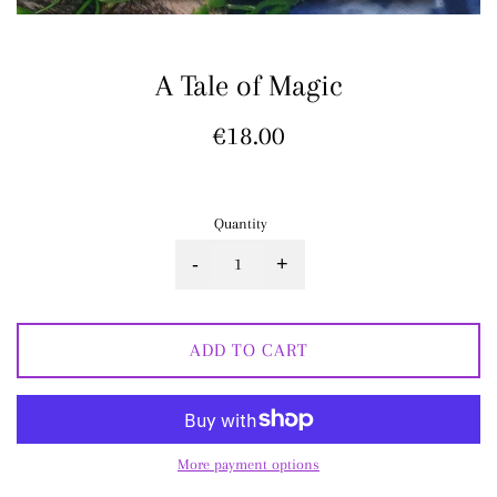
A Tale of Magic
Regular
€18.00
price
Quantity
-
+
ADD TO CART
More payment options