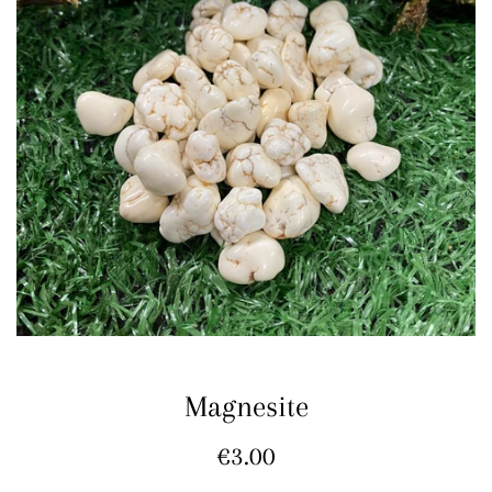
Magnesite
Regular
€3.00
price