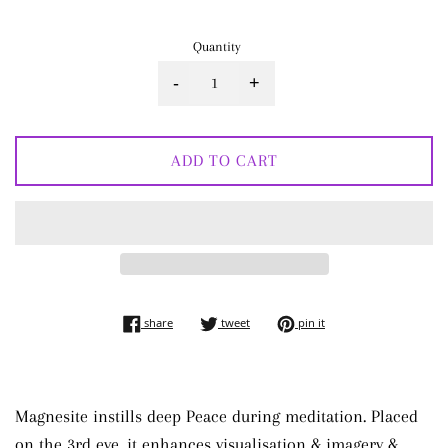
Quantity
-
+
ADD TO CART
share on facebook
tweet on twitter
pin on pinterest
share
tweet
pin it
Magnesite instills deep Peace during meditation. Placed
on the 3rd eye, it enhances visualisation & imagery &