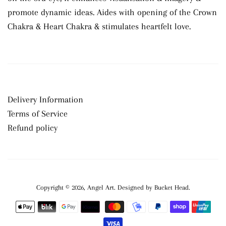
promote dynamic ideas. Aides with opening of the Crown
Chakra & Heart Chakra & stimulates heartfelt love.
Delivery Information
Terms of Service
Refund policy
Copyright © 2026,
Angel Art
.
Payment
icons