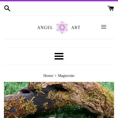
Skip
to
content
ANGEL
ART
Menu
›
Home
Magnesite