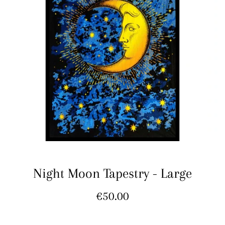
Night Moon Tapestry - Large
Regular
€50.00
price