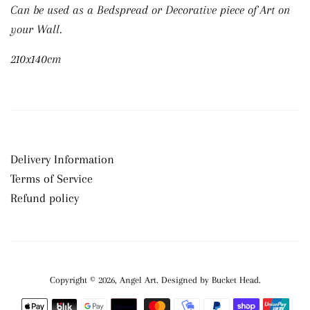
Can be used as a Bedspread or Decorative piece of Art on
your Wall.
210x140cm
Delivery Information
Terms of Service
Refund policy
Copyright © 2026,
Angel Art
.
Payment