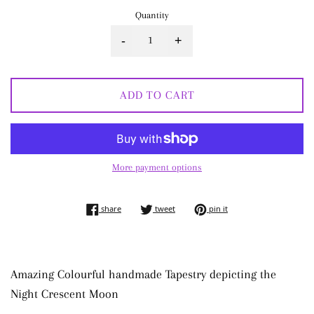
Quantity
-
+
ADD TO CART
More payment options
share on facebook
tweet on twitter
pin on pinterest
share
tweet
pin it
Amazing Colourful handmade Tapestry depicting the
Night Crescent Moon