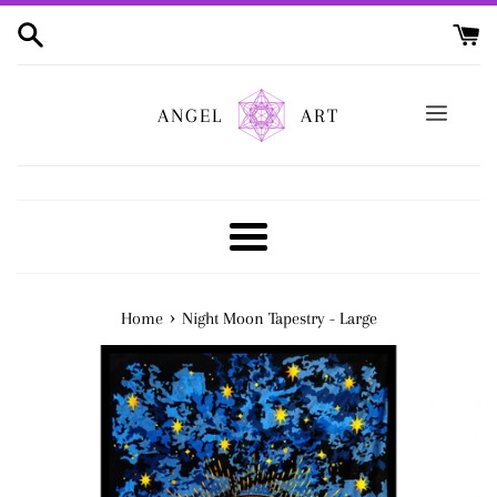
Skip
to
content
ANGEL
ART
Menu
›
Home
Night Moon Tapestry - Large