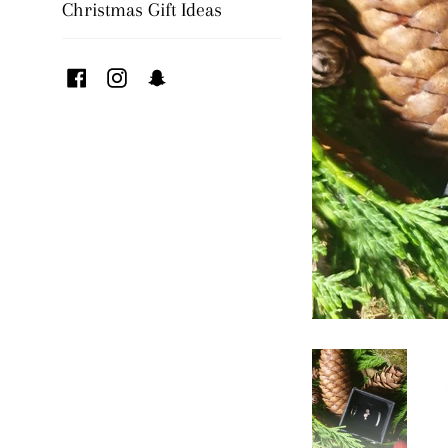
Christmas Gift Ideas
Facebook
Instagram
Snapchat