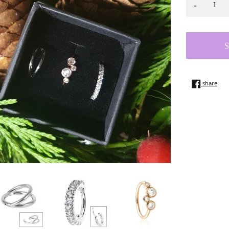
-
shar
share