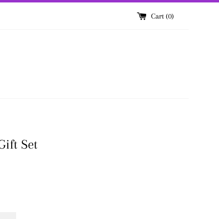
Cart (
0
)
ift Set