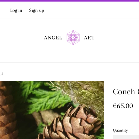
Log in
Sign up
ANGEL
ART
et
Conch G
Regular
€65.00
price
Quantity