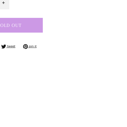
+
SOLD OUT
e on facebook
tweet on twitter
pin on pinterest
tweet
pin it