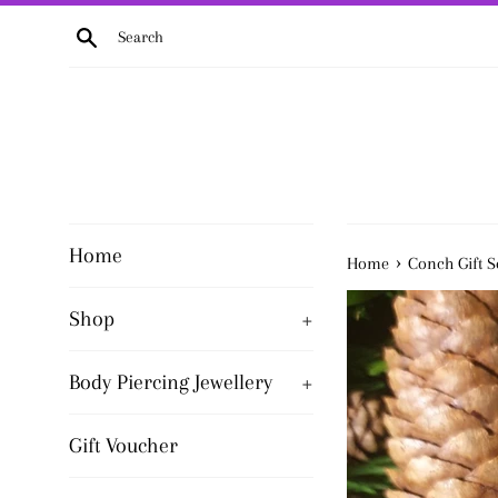
Skip
Search
to
content
Home
›
Home
Conch Gift S
Shop
+
Body Piercing Jewellery
+
Gift Voucher