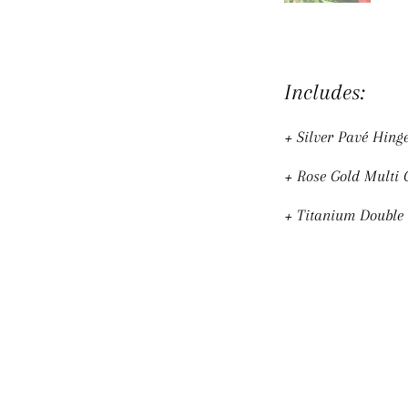
Includes:
+ Silver Pavé Hing
+ Rose Gold Multi
+ Titanium Double