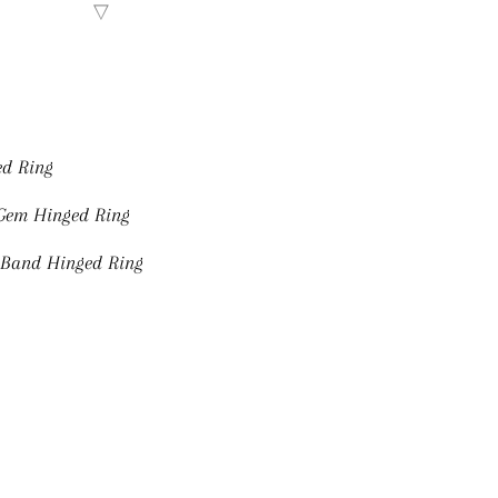
ed Ring
 Gem Hinged Ring
 Band Hinged Ring