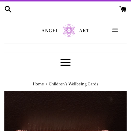
Skip
to
content
ANGEL
ART
Menu
›
Home
Children's Wellbeing Cards