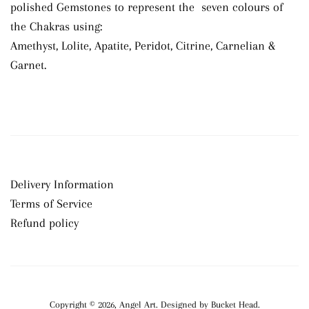
polished Gemstones to represent the seven colours of
the Chakras using:
Amethyst, Lolite, Apatite, Peridot, Citrine, Carnelian &
Garnet.
Delivery Information
Terms of Service
Refund policy
Copyright © 2026,
Angel Art
.