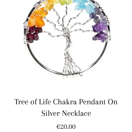
Tree of Life Chakra Pendant On
Silver Necklace
Regular
€20.00