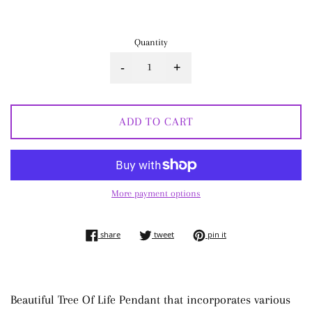
price
Quantity
-
+
ADD TO CART
More payment options
share on facebook
tweet on twitter
pin on pinterest
share
tweet
pin it
Beautiful Tree Of Life Pendant that incorporates various