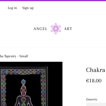
Log in
Sign up
ANGEL
ART
a Tapestry - Small
Chakra 
Regular
€18.00
price
Quantity