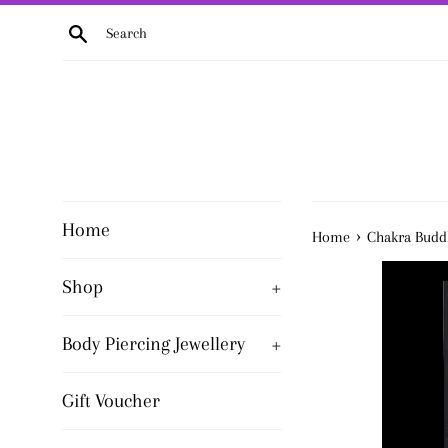
Skip
Search
to
content
Home
›
Home
Chakra Buddh
Shop
+
Body Piercing Jewellery
+
Gift Voucher