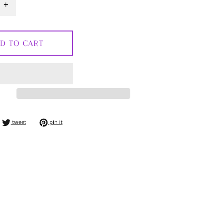
+
D TO CART
e on facebook
tweet on twitter
pin on pinterest
tweet
pin it