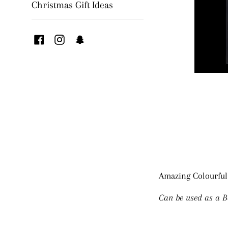
Christmas Gift Ideas
Facebook
Instagram
Snapchat
Amazing Colourful
Can be used as a B