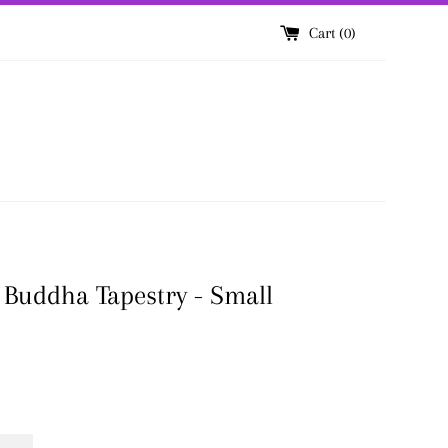
Cart (
0
)
Buddha Tapestry - Small