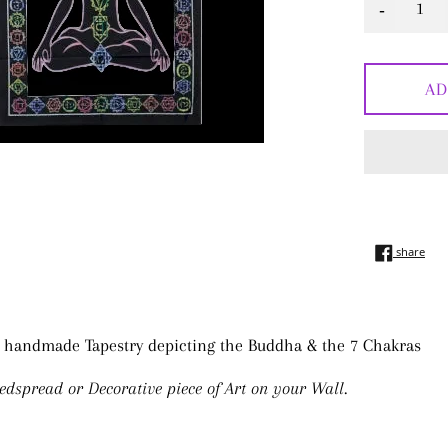
-
AD
shar
share
 handmade Tapestry depicting the Buddha & the 7 Chakras
edspread or Decorative piece of Art on your Wall.