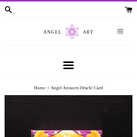
Skip
to
content
ANGEL
ART
Menu
›
Home
Angel Answers Oracle Card