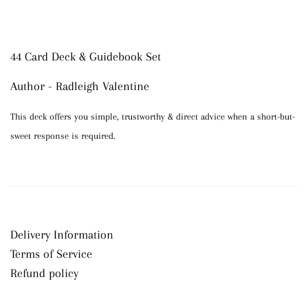
44 Card Deck & Guidebook Set
Author - Radleigh Valentine
This deck offers you simple, trustworthy & direct advice when a short-but-
sweet response is required.
Delivery Information
Terms of Service
Refund policy