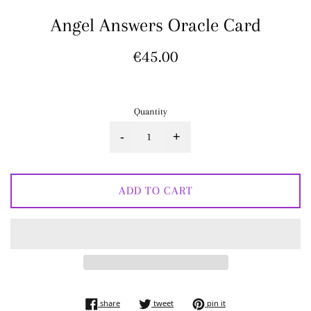
Angel Answers Oracle Card
Regular
€45.00
price
Quantity
-
+
ADD TO CART
share on facebook
tweet on twitter
pin on pinterest
share
tweet
pin it