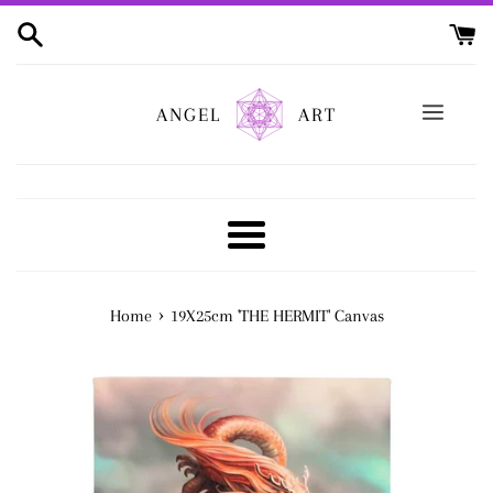
Skip
to
content
ANGEL
ART
Menu
›
Home
19X25cm 'THE HERMIT' Canvas