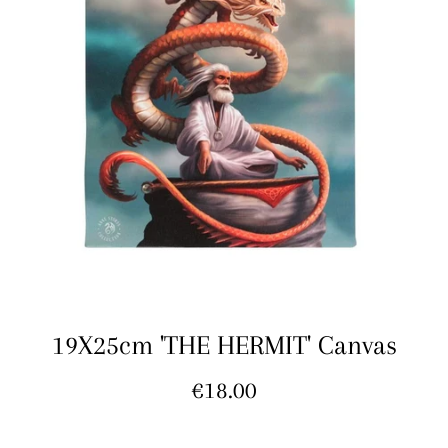
19X25cm 'THE HERMIT' Canvas
Regular
€18.00
price