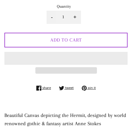
Quantity
-
+
ADD TO CART
share on facebook
tweet on twitter
pin on pinterest
share
tweet
pin it
Beautiful Canvas depicting the Hermit, designed by world
renowned gothic & fantasy artist Anne Stokes